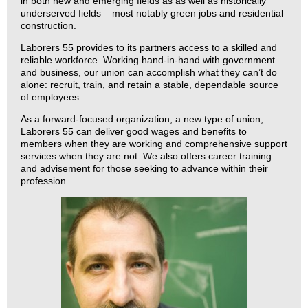
in both new and emerging fields as as well as historically
underserved fields – most notably green jobs and residential
construction.
Laborers 55 provides to its partners access to a skilled and
reliable workforce. Working hand-in-hand with government
and business, our union can accomplish what they can’t do
alone: recruit, train, and retain a stable, dependable source
of employees.
As a forward-focused organization, a new type of union,
Laborers 55 can deliver good wages and benefits to
members when they are working and comprehensive support
services when they are not. We also offers career training
and advisement for those seeking to advance within their
profession.