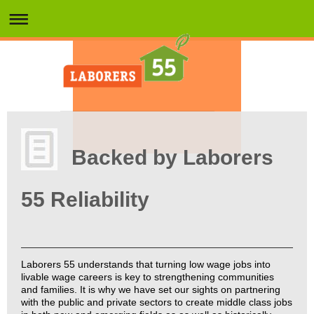
Backed by Laborers
55 Reliability
Laborers 55 understands that turning low wage jobs into
livable wage careers is key to strengthening communities
and families. It is why we have set our sights on partnering
with the public and private sectors to create middle class jobs