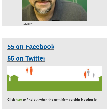
Reliability
55 on Facebook
55 on Twitter
Click
here
to find out when the next Membership Meeting is.