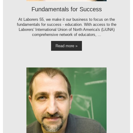
Fundamentals for Success
At Laborers 55, we make it our business to focus on the
fundamentals for success - education. With access to the
Laborers' International Union of North America's (LiUNA)
comprehensive network of educators, ...
Read more »