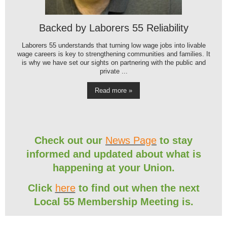
Backed by Laborers 55 Reliability
Laborers 55 understands that turning low wage jobs into livable
wage careers is key to strengthening communities and families. It
is why we have set our sights on partnering with the public and
private ...
Read more »
Check out our
News Page
to stay
informed and updated about what is
happening at your Union.
Click
here
to find out when the next
Local 55 Membership Meeting is.