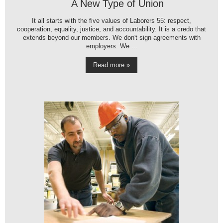
A New Type of Union
It all starts with the five values of Laborers 55: respect,
cooperation, equality, justice, and accountability. It is a credo that
extends beyond our members. We don't sign agreements with
employers. We ...
Read more »